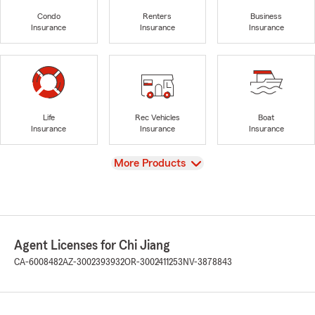
Condo
Renters
Business
Insurance
Insurance
Insurance
Life
Rec Vehicles
Boat
Insurance
Insurance
Insurance
View
More Products
Agent Licenses for Chi Jiang
CA-6008482
AZ-3002393932
OR-3002411253
NV-3878843