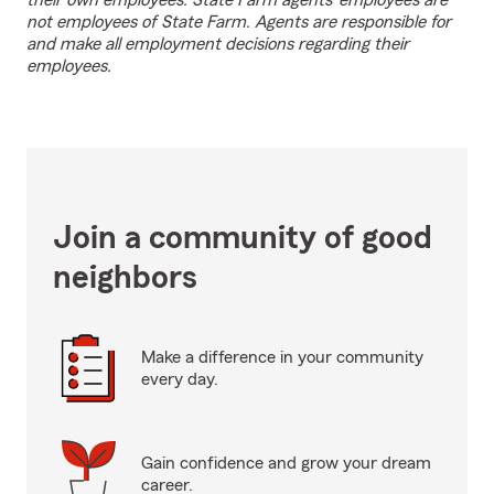
their own employees. State Farm agents’ employees are
not employees of State Farm. Agents are responsible for
and make all employment decisions regarding their
employees.
Join a community of good
neighbors
Make a difference in your community
every day.
Gain confidence and grow your dream
career.