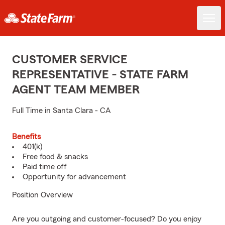
CUSTOMER SERVICE
REPRESENTATIVE - STATE FARM
AGENT TEAM MEMBER
Full Time in Santa Clara - CA
Benefits
401(k)
Free food & snacks
Paid time off
Opportunity for advancement
Position Overview
Are you outgoing and customer-focused? Do you enjoy