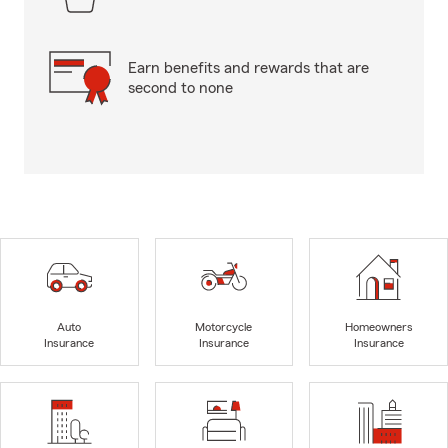
Earn benefits and rewards that are
second to none
Auto
Motorcycle
Homeowners
Insurance
Insurance
Insurance