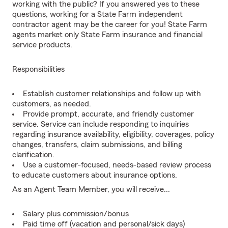
working with the public? If you answered yes to these
questions, working for a State Farm independent
contractor agent may be the career for you! State Farm
agents market only State Farm insurance and financial
service products.
Responsibilities
Establish customer relationships and follow up with
customers, as needed.
Provide prompt, accurate, and friendly customer
service. Service can include responding to inquiries
regarding insurance availability, eligibility, coverages, policy
changes, transfers, claim submissions, and billing
clarification.
Use a customer-focused, needs-based review process
to educate customers about insurance options.
As an Agent Team Member, you will receive...
Salary plus commission/bonus
Paid time off (vacation and personal/sick days)