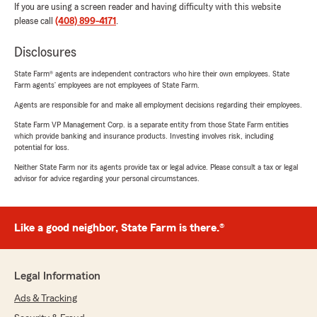
If you are using a screen reader and having difficulty with this website
please call
(408) 899-4171
.
Disclosures
State Farm® agents are independent contractors who hire their own employees. State
Farm agents’ employees are not employees of State Farm.
Agents are responsible for and make all employment decisions regarding their employees.
State Farm VP Management Corp. is a separate entity from those State Farm entities
which provide banking and insurance products. Investing involves risk, including
potential for loss.
Neither State Farm nor its agents provide tax or legal advice. Please consult a tax or legal
advisor for advice regarding your personal circumstances.
Like a good neighbor, State Farm is there.®
Legal Information
Ads & Tracking