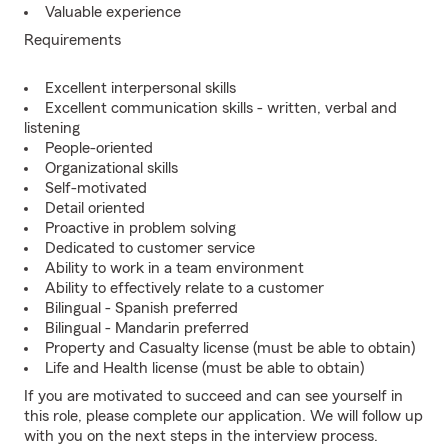
Valuable experience
Requirements
Excellent interpersonal skills
Excellent communication skills - written, verbal and
listening
People-oriented
Organizational skills
Self-motivated
Detail oriented
Proactive in problem solving
Dedicated to customer service
Ability to work in a team environment
Ability to effectively relate to a customer
Bilingual - Spanish preferred
Bilingual - Mandarin preferred
Property and Casualty license (must be able to obtain)
Life and Health license (must be able to obtain)
If you are motivated to succeed and can see yourself in
this role, please complete our application. We will follow up
with you on the next steps in the interview process.