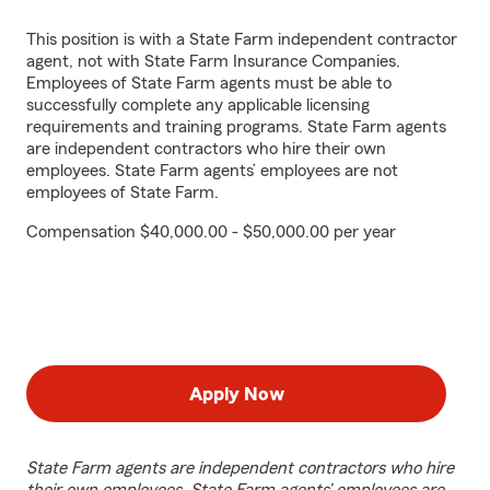
This position is with a State Farm independent contractor
agent, not with State Farm Insurance Companies.
Employees of State Farm agents must be able to
successfully complete any applicable licensing
requirements and training programs. State Farm agents
are independent contractors who hire their own
employees. State Farm agents’ employees are not
employees of State Farm.
Compensation $40,000.00 - $50,000.00 per year
Apply Now
State Farm agents are independent contractors who hire