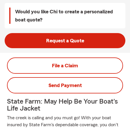
Would you like Chi to create a personalized
boat quote?
Request a Quote
File a Claim
Send Payment
State Farm: May Help Be Your Boat's
Life Jacket
The creek is calling and you must go! With your boat
insured by State Farm's dependable coverage, you don't