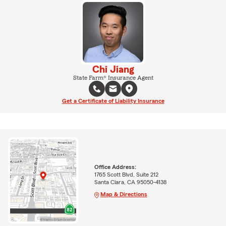
Chi Jiang
State Farm® Insurance Agent
Get a Certificate of Liability Insurance
Office Address:
1765 Scott Blvd, Suite 212
Santa Clara, CA 95050-4138
Map & Directions