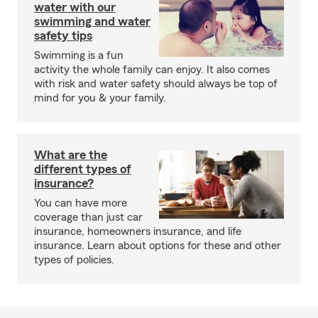
water with our
swimming and water
safety tips
Swimming is a fun
activity the whole family can enjoy. It also comes
with risk and water safety should always be top of
mind for you & your family.
What are the
different types of
insurance?
You can have more
coverage than just car
insurance, homeowners insurance, and life
insurance. Learn about options for these and other
types of policies.