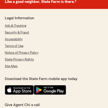
Like a good neighbor, State Farm is there.®
Legal Information
Ads & Tracking
Security & Fraud
Accessibility
Terms of Use
Notice of Privacy Policy
State Privacy Rights
Site Map
Download the State Farm mobile app today
Give Agent Chi a call