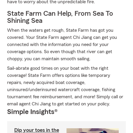
have to worry about the unpredictable fire.
State Farm Can Help, From Sea To
Shining Sea
When the waters get rough, State Farm has got you
covered. Your State Farm agent Chi Jiang can get you
connected with the information you need for your
coverage options. So even though that river can get
choppy, you can maintain smooth sailing.
Sail-abrate good times on your boat with the right
coverage! State Farm offers options like temporary
repairs, newly acquired boat coverage,
uninsured/underinsured watercraft coverage, fishing
tournament fee reimbursement, and more! Simply call or
email agent Chi Jiang to get started on your policy.
Simple Insights®
Dip your toes in the