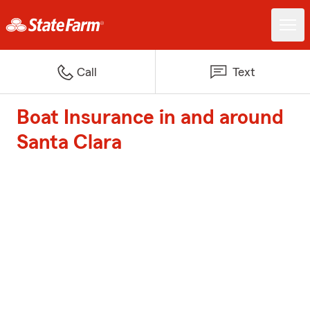
Call
Text
Boat Insurance in and around
Santa Clara