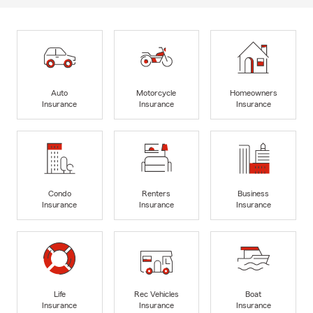
Auto
Motorcycle
Homeowners
Insurance
Insurance
Insurance
Condo
Renters
Business
Insurance
Insurance
Insurance
Life
Rec Vehicles
Boat
Insurance
Insurance
Insurance