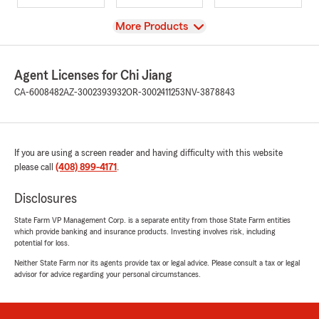
View
More Products
Agent Licenses for Chi Jiang
CA-6008482
AZ-3002393932
OR-3002411253
NV-3878843
If you are using a screen reader and having difficulty with this website
please call
(408) 899-4171
.
Disclosures
State Farm VP Management Corp. is a separate entity from those State Farm entities
which provide banking and insurance products. Investing involves risk, including
potential for loss.
Neither State Farm nor its agents provide tax or legal advice. Please consult a tax or legal
advisor for advice regarding your personal circumstances.