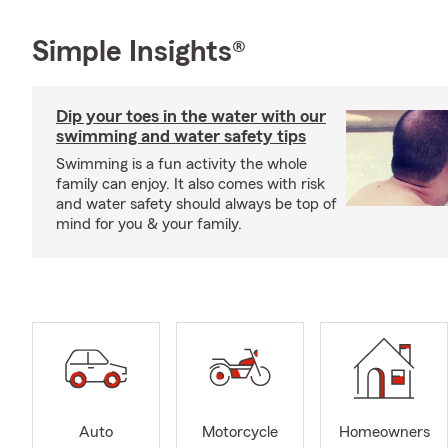
Simple Insights®
Dip your toes in the water with our
swimming and water safety tips
Swimming is a fun activity the whole
family can enjoy. It also comes with risk
and water safety should always be top of
mind for you & your family.
Auto
Motorcycle
Homeowners