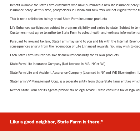
Benefit available for State Farm customers who have purchased a new life insurance policy s
insurance policy. At this time, policyholders in Florida and New York are not eligible for the
This is not a solicitation to buy or sell State Farm insurance products.
Life Enhanced participation subject to program eligibility and varies by state. Subject to 
Customers must agree to authorize State Farm to collect health and wellness information da
Pursuant to relevant tax law, State Farm may send to you and file with the Internal Revenu
consequences arising from the redemption of Life Enhanced rewards. You may wish to discuss
Each State Farm Insurer has sole financial responsibility for its own products.
State Farm Life Insurance Company (Not licensed in MA, NY or WI)
State Farm Life and Accident Assurance Company (Licensed in NY and WI) Bloomington, I
State Farm VP Management Corp. is a separate entity from those State Farm entities which p
Neither State Farm nor its agents provide tax or legal advice. Please consult a tax or legal 
Like a good neighbor, State Farm is there.®