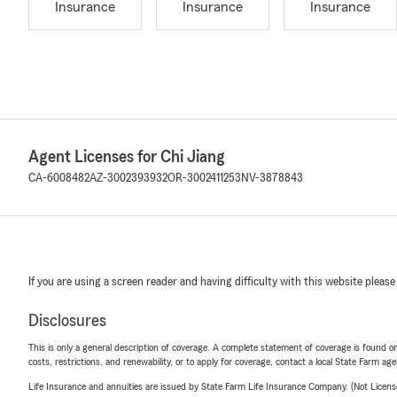
Insurance
Insurance
Insurance
Agent Licenses for Chi Jiang
CA-6008482
AZ-3002393932
OR-3002411253
NV-3878843
If you are using a screen reader and having difficulty with this website please
Disclosures
This is only a general description of coverage. A complete statement of coverage is found onl
costs, restrictions, and renewability, or to apply for coverage, contact a local State Farm ag
Life Insurance and annuities are issued by State Farm Life Insurance Company. (Not Licen