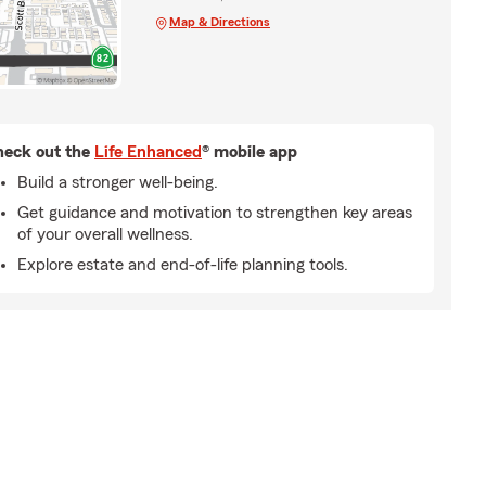
Map & Directions
eck out the
Life Enhanced
® mobile app
Build a stronger well-being.
Get guidance and motivation to strengthen key areas
of your overall wellness.
Explore estate and end-of-life planning tools.