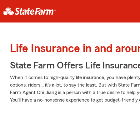
Life Insurance in and arou
State Farm Offers Life Insuranc
When it comes to high-quality life insurance, you have plenty
options, riders… it’s a lot, to say the least. But with State Fa
Farm Agent Chi Jiang is a person with a true desire to help yo
You’ll have a no-nonsense experience to get budget-friendly c