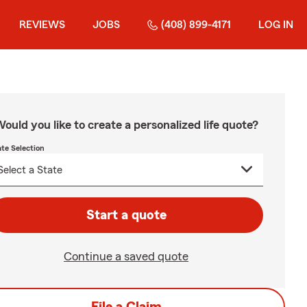
REVIEWS
JOBS
(408) 899-4171
LOG IN
ould you like to create a personalized life quote?
ate Selection
Start a quote
Continue a saved quote