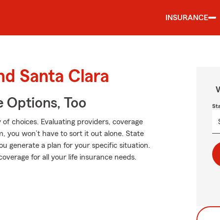
INSURANCE
nd Santa Clara
W
e Options, Too
St
 of choices. Evaluating providers, coverage
rm, you won’t have to sort it out alone. State
u generate a plan for your specific situation.
overage for all your life insurance needs.