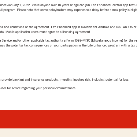
ince January 1, 2022. While anyone over 18 years of age can join Life Enhanced, certain app feature
 full program. Please note that some policyholders may experience a delay before a new policy is eligi
terms and conditions of the agreement. Life Enhanced app is available for Android and iOS. An iOS 
ta. Mobile application users must agree to a licensing agreement.
e Service and/or other applicable tax authority a Form 1099-MISC (Miscellaneous Income) for the re
 the potential tax consequences of your participation in the Life Enhanced program with a tax or
L
rovide banking and insurance products. Investing involves risk, including potential for loss.
advisor for advice regarding your personal circumstances.