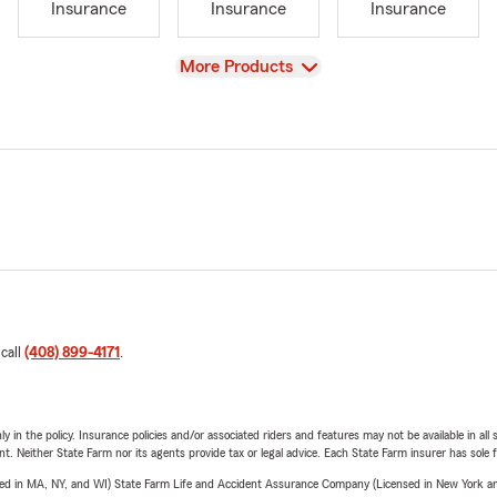
Insurance
Insurance
Insurance
View
More Products
 call
(408) 899-4171
.
y in the policy. Insurance policies and/or associated riders and features may not be available in al
ent. Neither State Farm nor its agents provide tax or legal advice. Each State Farm insurer has sole f
sed in MA, NY, and WI) State Farm Life and Accident Assurance Company (Licensed in New York and