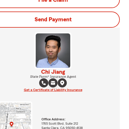
File a Claim
Send Payment
Chi Jiang
State Farm® Insurance Agent
Get a Certificate of Liability Insurance
Office Address:
1765 Scott Blvd, Suite 212
Santa Clara, CA 95050-4138