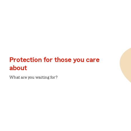
Protection for those you care
about
What are you waiting for?