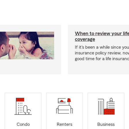
When to review your lif
coverage
If it's been a while since you
insurance policy review, n
good time for a life insura
Condo
Renters
Business