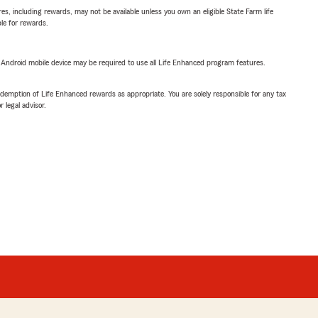
s, including rewards, may not be available unless you own an eligible State Farm life
ble for rewards.
or Android mobile device may be required to use all Life Enhanced program features.
demption of Life Enhanced rewards as appropriate. You are solely responsible for any tax
 legal advisor.