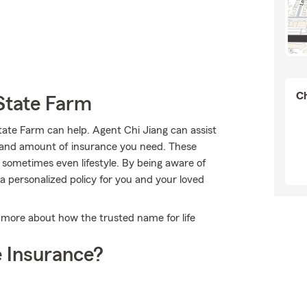
Ch
State Farm
te Farm can help. Agent Chi Jiang can assist
ype and amount of insurance you need. These
sometimes even lifestyle. By being aware of
 personalized policy for you and your loved
 more about how the trusted name for life
 Insurance?