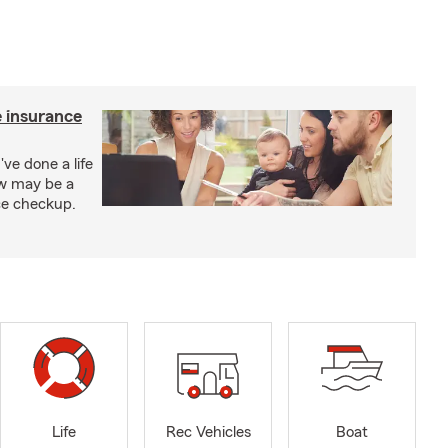
e insurance
've done a life
ow may be a
nce checkup.
Life
Rec Vehicles
Boat