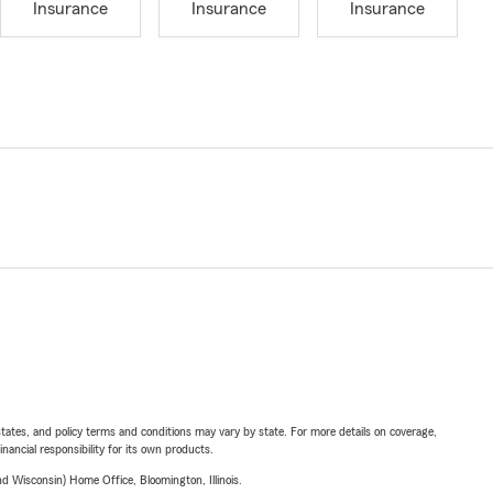
Insurance
Insurance
Insurance
l states, and policy terms and conditions may vary by state. For more details on coverage,
inancial responsibility for its own products.
 Wisconsin) Home Office, Bloomington, Illinois.