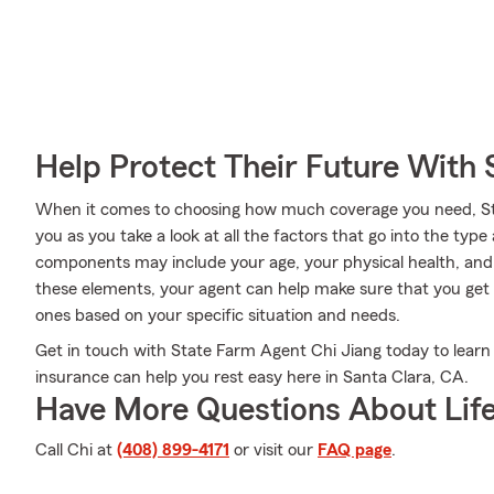
Help Protect Their Future With 
When it comes to choosing how much coverage you need, Sta
you as you take a look at all the factors that go into the t
components may include your age, your physical health, and 
these elements, your agent can help make sure that you get a
ones based on your specific situation and needs.
Get in touch with State Farm Agent Chi Jiang today to learn
insurance can help you rest easy here in Santa Clara, CA.
Have More Questions About Life
Call Chi at
(408) 899-4171
or visit our
FAQ page
.